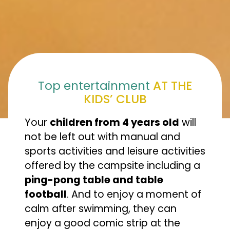
Top entertainment
AT THE
KIDS’ CLUB
Your
children from 4 years old
will
not be left out with manual and
sports activities and leisure activities
offered by the campsite including a
ping-pong table and table
football
. And to enjoy a moment of
calm after swimming, they can
enjoy a good comic strip at the