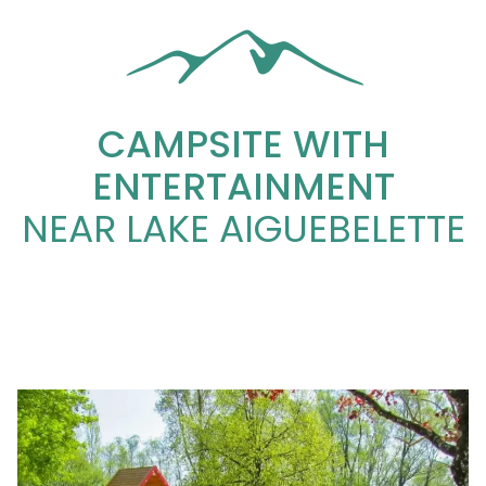
CAMPSITE WITH
ENTERTAINMENT
NEAR LAKE AIGUEBELETTE