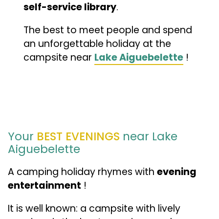
self-service library
.
The best to meet people and spend
an unforgettable holiday at the
campsite near
Lake Aiguebelette
!
Your
BEST EVENINGS
near Lake
Aiguebelette
A camping holiday rhymes with
evening
entertainment
!
It is well known: a campsite with lively