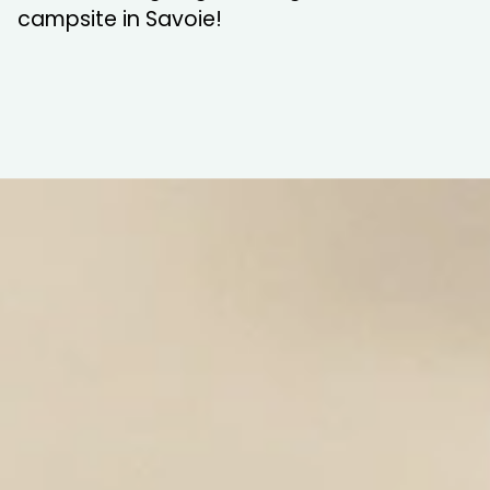
campsite in Savoie!