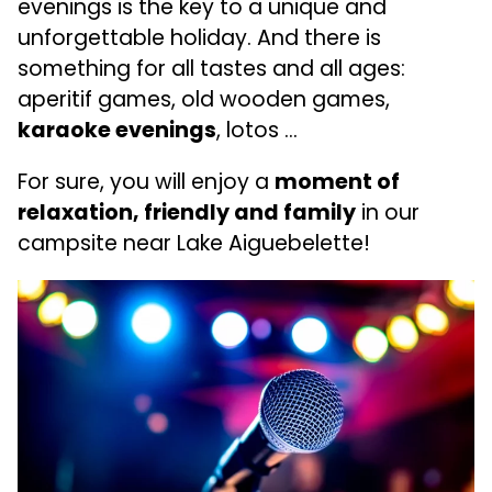
evenings is the key to a unique and
unforgettable holiday. And there is
something for all tastes and all ages:
aperitif games, old wooden games,
karaoke evenings
, lotos …
For sure, you will enjoy a
moment of
relaxation, friendly and family
in our
campsite near Lake Aiguebelette!