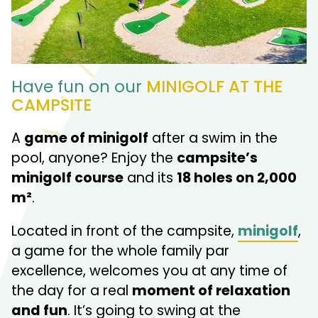
Have fun on our
MINIGOLF AT THE
CAMPSITE
A
game of minigolf
after a swim in the
pool, anyone? Enjoy the
campsite’s
minigolf course
and its
18 holes on 2,000
m²
.
Located in front of the campsite,
minigolf
,
a game for the whole family par
excellence, welcomes you at any time of
the day for a real
moment of relaxation
and fun
. It’s going to swing at the