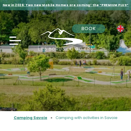
New in 2026: Two new Mobile Homes are coming! the “PREMIUM PLUS”
BOOK
Camping Savoie
»
Camping with activities in Savoie