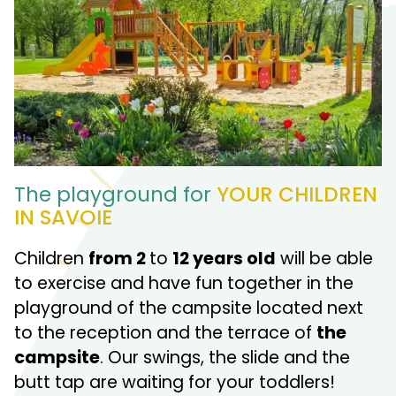
The playground for
YOUR CHILDREN
IN SAVOIE
Children
from 2
to
12
years old
will be able
to exercise and have fun together in the
playground of the campsite located next
to the reception and the terrace of
the
campsite
. Our swings, the slide and the
butt tap are waiting for your toddlers!