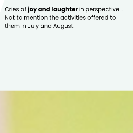
Cries of
joy and laughter
in perspective…
Not to mention the activities offered to
them in July and August.